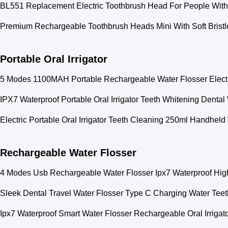
BL551 Replacement Electric Toothbrush Head For People With
Premium Rechargeable Toothbrush Heads Mini With Soft Brist
Portable Oral Irrigator
5 Modes 1100MAH Portable Rechargeable Water Flosser Electric
IPX7 Waterproof Portable Oral Irrigator Teeth Whitening Denta
Electric Portable Oral Irrigator Teeth Cleaning 250ml Handheld
Rechargeable Water Flosser
4 Modes Usb Rechargeable Water Flosser Ipx7 Waterproof Hig
Sleek Dental Travel Water Flosser Type C Charging Water Tee
Ipx7 Waterproof Smart Water Flosser Rechargeable Oral Irrigat