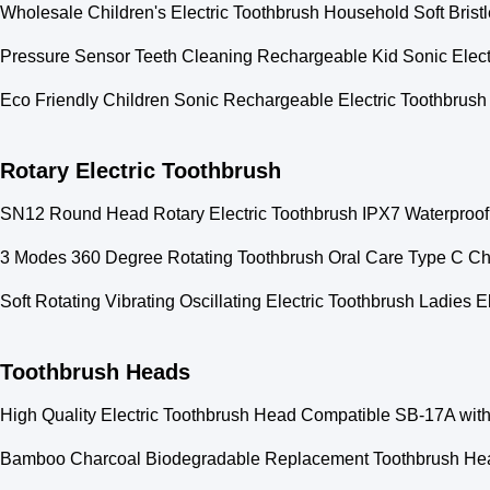
Wholesale Children's Electric Toothbrush Household Soft Brist
Pressure Sensor Teeth Cleaning Rechargeable Kid Sonic Electr
Eco Friendly Children Sonic Rechargeable Electric Toothbrush
Rotary Electric Toothbrush
SN12 Round Head Rotary Electric Toothbrush IPX7 Waterproof
3 Modes 360 Degree Rotating Toothbrush Oral Care Type C Cha
Soft Rotating Vibrating Oscillating Electric Toothbrush Ladies 
Toothbrush Heads
High Quality Electric Toothbrush Head Compatible SB-17A with
Bamboo Charcoal Biodegradable Replacement Toothbrush Heads