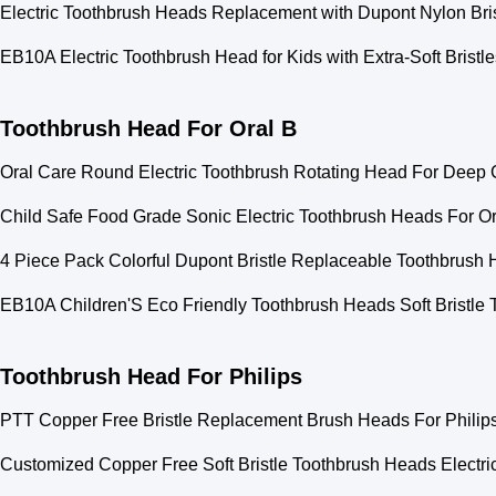
Electric Toothbrush Heads Replacement with Dupont Nylon Bris
EB10A Electric Toothbrush Head for Kids with Extra-Soft Bris
Toothbrush Head For Oral B
Oral Care Round Electric Toothbrush Rotating Head For Deep 
Child Safe Food Grade Sonic Electric Toothbrush Heads For O
4 Piece Pack Colorful Dupont Bristle Replaceable Toothbrush 
EB10A Children'S Eco Friendly Toothbrush Heads Soft Bristl
Toothbrush Head For Philips
PTT Copper Free Bristle Replacement Brush Heads For Phili
Customized Copper Free Soft Bristle Toothbrush Heads Electr