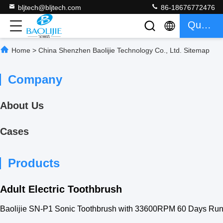
bljtech@bljtech.com
86-18676772476
Quote
Home
>
China Shenzhen Baolijie Technology Co., Ltd. Sitemap
Company
About Us
Cases
Products
Adult Electric Toothbrush
Baolijie SN-P1 Sonic Toothbrush with 33600RPM 60 Days Run