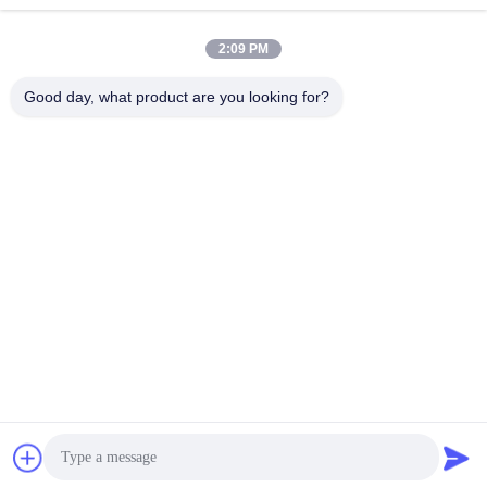
2:09 PM
Good day, what product are you looking for?
SHENZHEN BAOLIJIE TECHNOLOGY CO.,
LTD.
bljtech@bljtech.com
86-18676772476
D2, 47 Shasan Road, Shajing Street, Bao'an District,
Shenzhen,Guangdong, China
China Good Quality Adult Electric Toothbrush Supplier. Copyright © 2025-
2026 Shenzhen Baolijie Technology Co., Ltd. . All Rights Reserved.