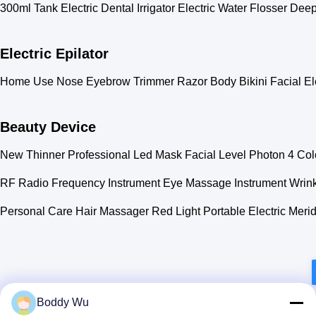
300ml Tank Electric Dental Irrigator Electric Water Flosser De
Electric Epilator
Home Use Nose Eyebrow Trimmer Razor Body Bikini Facial Ele
Beauty Device
New Thinner Professional Led Mask Facial Level Photon 4 Co
RF Radio Frequency Instrument Eye Massage Instrument Wrin
Personal Care Hair Massager Red Light Portable Electric Merid
Boddy Wu