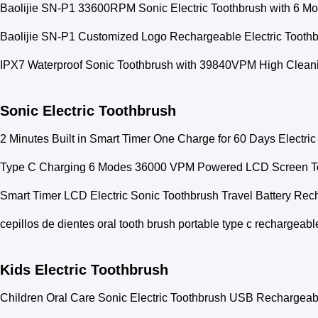
Baolijie SN-P1 33600RPM Sonic Electric Toothbrush with 6 Mo
Baolijie SN-P1 Customized Logo Rechargeable Electric Toot
IPX7 Waterproof Sonic Toothbrush with 39840VPM High Cleanin
Sonic Electric Toothbrush
2 Minutes Built in Smart Timer One Charge for 60 Days Electri
Type C Charging 6 Modes 36000 VPM Powered LCD Screen To
Smart Timer LCD Electric Sonic Toothbrush Travel Battery Re
cepillos de dientes oral tooth brush portable type c rechargeabl
Kids Electric Toothbrush
Children Oral Care Sonic Electric Toothbrush USB Rechargea