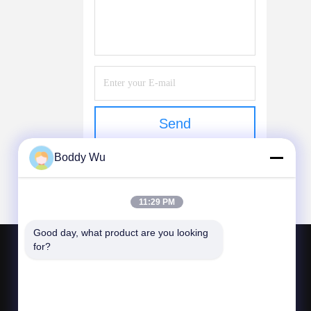
Send
Boddy Wu
11:29 PM
Good day, what product are you looking 
for?
CONTACT US
bljtech@bljtech.com