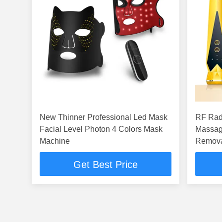
New Thinner Professional Led Mask
RF Rad
Facial Level Photon 4 Colors Mask
Massag
Machine
Remova
Get Best Price