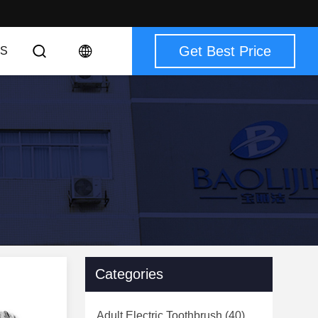
Get Best Price
S
Categories
Adult Electric Toothbrush
(40)