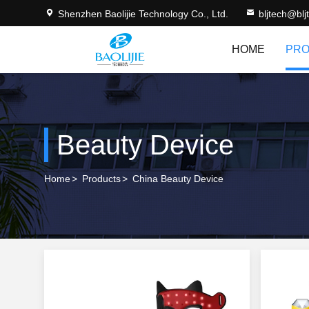
Shenzhen Baolijie Technology Co., Ltd.
bljtech@bl
HOME
PRO
Beauty Device
Home
>
Products
>
China Beauty Device