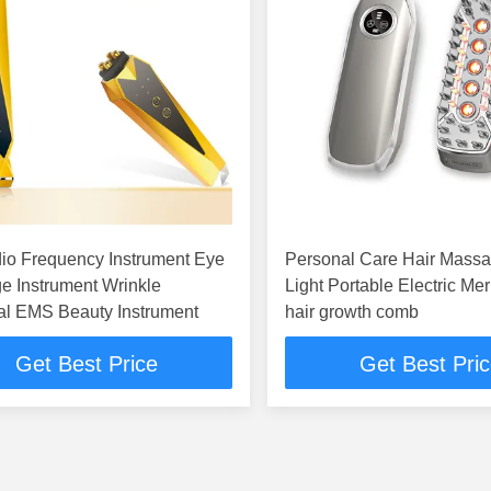
io Frequency Instrument Eye
Personal Care Hair Massager
e Instrument Wrinkle
Light Portable Electric Mer
l EMS Beauty Instrument
hair growth comb
Get Best Price
Get Best Pri