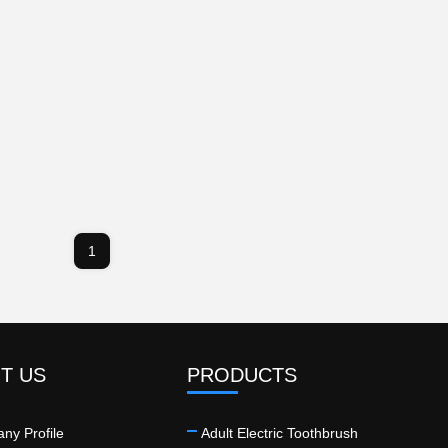
1
T US
PRODUCTS
ny Profile
Adult Electric Toothbrush