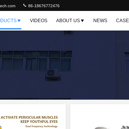
jtech.com
86-18676772476
DUCTS
VIDEOS
ABOUT US
NEWS
CASE