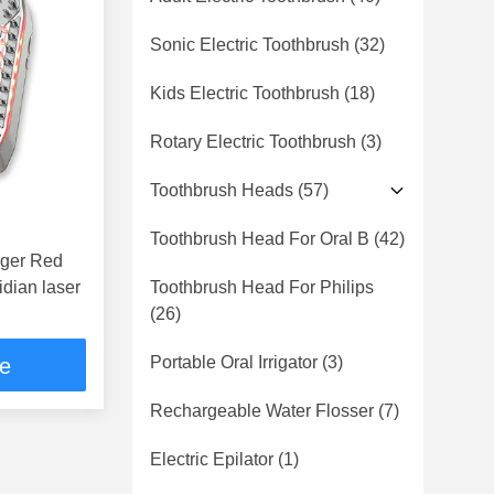
Sonic Electric Toothbrush
(32)
Kids Electric Toothbrush
(18)
Rotary Electric Toothbrush
(3)
Toothbrush Heads
(57)
Toothbrush Head For Oral B
(42)
 Red
idian laser
Toothbrush Head For Philips
(26)
Portable Oral Irrigator
(3)
ce
Rechargeable Water Flosser
(7)
Electric Epilator
(1)