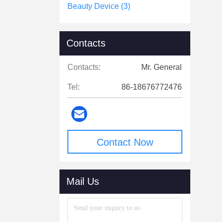
Beauty Device
(3)
Contacts
Contacts:
Mr. General
Tel:
86-18676772476
Contact Now
Mail Us