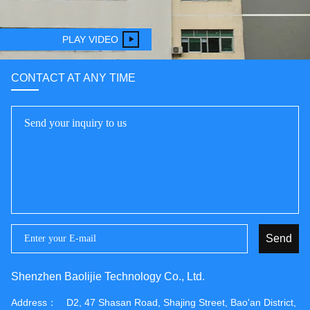
PLAY VIDEO
CONTACT AT ANY TIME
Send
Shenzhen Baolijie Technology Co., Ltd.
Address：
D2, 47 Shasan Road, Shajing Street, Bao'an District,