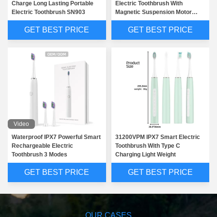
Charge Long Lasting Portable
Electric Toothbrush With
Electric Toothbrush SN903
Magnetic Suspension Motor
SNK01
GET BEST PRICE
GET BEST PRICE
Video
Waterproof IPX7 Powerful Smart
31200VPM IPX7 Smart Electric
Rechargeable Electric
Toothbrush With Type C
Toothbrush 3 Modes
Charging Light Weight
GET BEST PRICE
GET BEST PRICE
OUR CASES