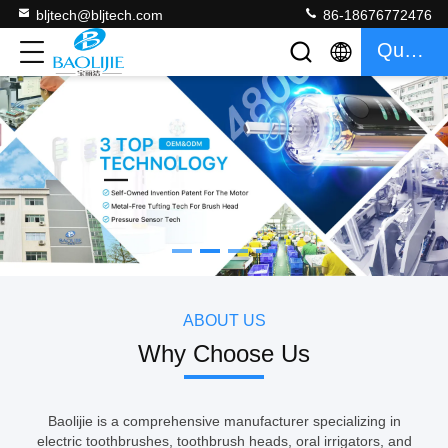
bljtech@bljtech.com
86-18676772476
Quote
如果需要分页器
ABOUT US
Why Choose Us
Baolijie is a comprehensive manufacturer specializing in
electric toothbrushes, toothbrush heads, oral irrigators, and