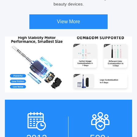
beauty devices.
View More