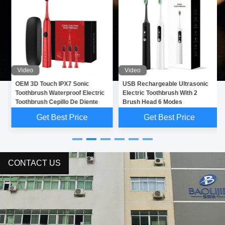
Video
Video
OEM 3D Touch IPX7 Sonic
USB Rechargeable Ultrasonic
Toothbrush Waterproof Electric
Electric Toothbrush With 2
Toothbrush Cepillo De Diente
Brush Head 6 Modes
Get Best Price
Get Best Price
CONTACT US