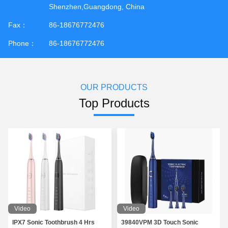
Shenzhen,Guangdong, China
Fax：
86-18676772476
Phone：
86-18676772476
OUR PRODUCTS
Top Products
Video
Video
IPX7 Sonic Toothbrush 4 Hrs
39840VPM 3D Touch Sonic