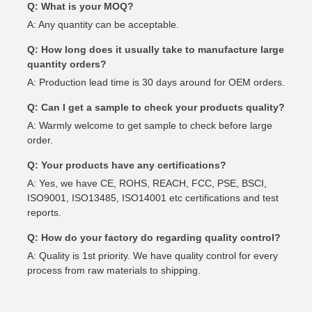
Q: What is your MOQ?
A: Any quantity can be acceptable.
Q: How long does it usually take to manufacture large
quantity orders?
A: Production lead time is 30 days around for OEM orders.
Q: Can I get a sample to check your products quality?
A: Warmly welcome to get sample to check before large
order.
Q: Your products have any certifications?
A: Yes, we have CE, ROHS, REACH, FCC, PSE, BSCI,
ISO9001, ISO13485, ISO14001 etc certifications and test
reports.
Q: How do your factory do regarding quality control?
A: Quality is 1st priority. We have quality control for every
process from raw materials to shipping.