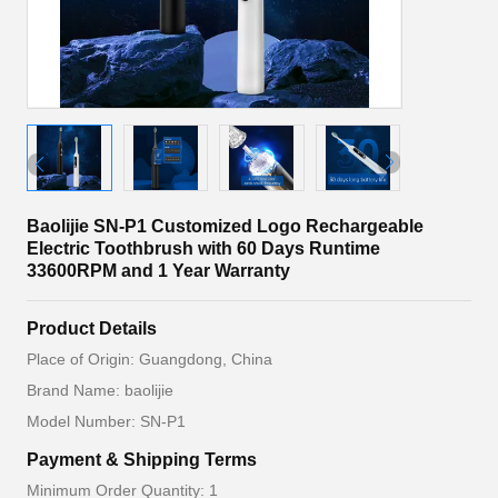
Baolijie SN-P1 Customized Logo Rechargeable
Electric Toothbrush with 60 Days Runtime
33600RPM and 1 Year Warranty
Product Details
Place of Origin: Guangdong, China
Brand Name: baolijie
Model Number: SN-P1
Payment & Shipping Terms
Minimum Order Quantity: 1