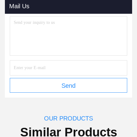
Mail Us
Send
OUR PRODUCTS
Similar Products