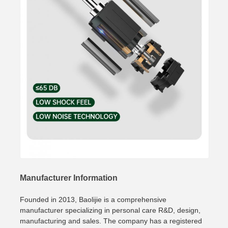
Manufacturer Information
Founded in 2013, Baolijie is a comprehensive
manufacturer specializing in personal care R&D, design,
manufacturing and sales. The company has a registered