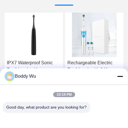
Rechargeable Electric
Baolijie Ultrasonic Electric
Toothbrush with 1 Year
Toothbrush for Adults with
Boddy Wu
Warranty and Less Than
60 Days Runtime 34200
72db Noise for Home Use
VPM and 1 Year Warranty
Get Best Price
Get Best Price
10:19 PM
Good day, what product are you looking for?