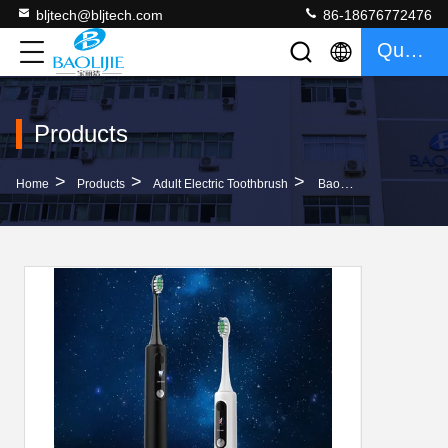
bljtech@bljtech.com
86-18676772476
Quote
Products
>
>
>
Home
Products
Adult Electric Toothbrush
Baolijie SN-P1 Customized Logo Rechargeable Electric Toothbrush With 60 Days Runtime 33600RPM And 1 Year Warranty