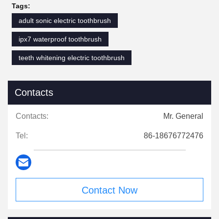
Tags:
adult sonic electric toothbrush
ipx7 waterproof toothbrush
teeth whitening electric toothbrush
Contacts
Contacts:
Mr. General
Tel:
86-18676772476
Contact Now