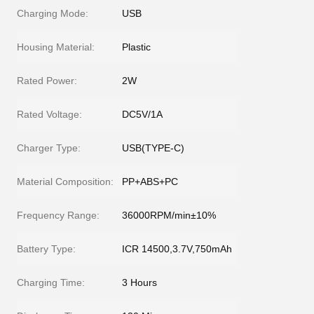
Charging Mode:
USB
Housing Material:
Plastic
Rated Power:
2W
Rated Voltage:
DC5V/1A
Charger Type:
USB(TYPE-C)
Material Composition:
PP+ABS+PC
Frequency Range:
36000RPM/min±10%
Battery Type:
ICR 14500,3.7V,750mAh
Charging Time:
3 Hours