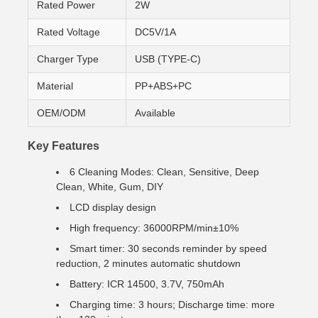
Rated Power
2W
Rated Voltage
DC5V/1A
Charger Type
USB (TYPE-C)
Material
PP+ABS+PC
OEM/ODM
Available
Key Features
6 Cleaning Modes: Clean, Sensitive, Deep
Clean, White, Gum, DIY
LCD display design
High frequency: 36000RPM/min±10%
Smart timer: 30 seconds reminder by speed
reduction, 2 minutes automatic shutdown
Battery: ICR 14500, 3.7V, 750mAh
Charging time: 3 hours; Discharge time: more