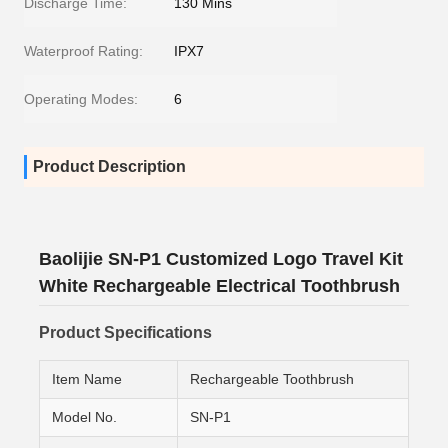
Discharge Time:
130 Mins
Waterproof Rating:
IPX7
Operating Modes:
6
Product Description
Baolijie SN-P1 Customized Logo Travel Kit
White Rechargeable Electrical Toothbrush
Product Specifications
Item Name
Rechargeable Toothbrush
Model No.
SN-P1