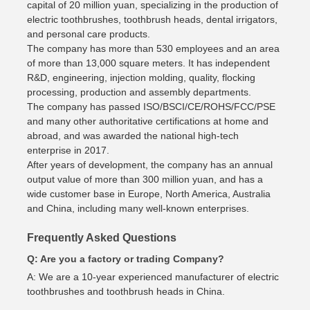
capital of 20 million yuan, specializing in the production of
electric toothbrushes, toothbrush heads, dental irrigators,
and personal care products.
The company has more than 530 employees and an area
of more than 13,000 square meters. It has independent
R&D, engineering, injection molding, quality, flocking
processing, production and assembly departments.
The company has passed ISO/BSCI/CE/ROHS/FCC/PSE
and many other authoritative certifications at home and
abroad, and was awarded the national high-tech
enterprise in 2017.
After years of development, the company has an annual
output value of more than 300 million yuan, and has a
wide customer base in Europe, North America, Australia
and China, including many well-known enterprises.
Frequently Asked Questions
Q: Are you a factory or trading Company?
A: We are a 10-year experienced manufacturer of electric
toothbrushes and toothbrush heads in China.