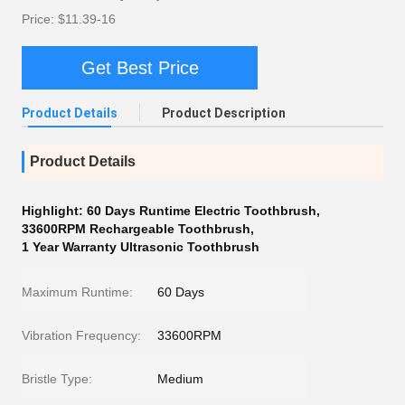
Price: $11.39-16
Get Best Price
Product Details
Product Description
Product Details
Highlight:
60 Days Runtime Electric Toothbrush
,
33600RPM Rechargeable Toothbrush
,
1 Year Warranty Ultrasonic Toothbrush
Maximum Runtime:
60 Days
Vibration Frequency:
33600RPM
Bristle Type:
Medium