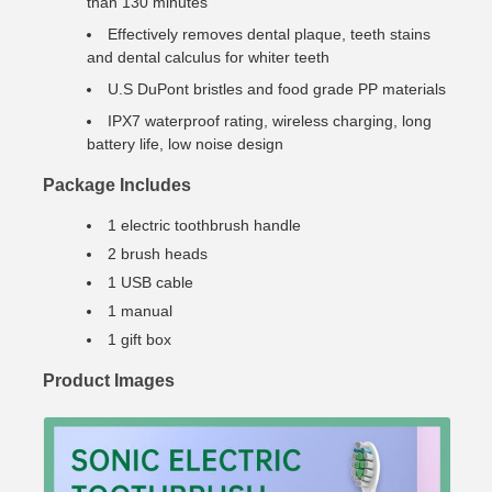
than 130 minutes
Effectively removes dental plaque, teeth stains
and dental calculus for whiter teeth
U.S DuPont bristles and food grade PP materials
IPX7 waterproof rating, wireless charging, long
battery life, low noise design
Package Includes
1 electric toothbrush handle
2 brush heads
1 USB cable
1 manual
1 gift box
Product Images