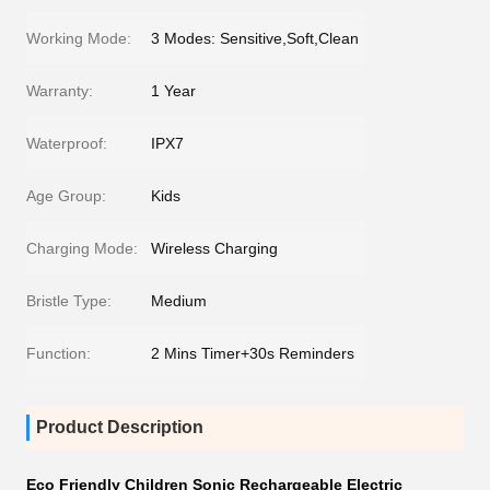
Working Mode:
3 Modes: Sensitive,Soft,Clean
Warranty:
1 Year
Waterproof:
IPX7
Age Group:
Kids
Charging Mode:
Wireless Charging
Bristle Type:
Medium
Function:
2 Mins Timer+30s Reminders
Product Description
Eco Friendly Children Sonic Rechargeable Electric