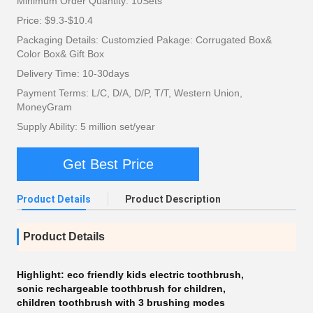
Minimum Order Quantity: 10Sets
Price: $9.3-$10.4
Packaging Details: Customzied Pakage: Corrugated Box&
Color Box& Gift Box
Delivery Time: 10-30days
Payment Terms: L/C, D/A, D/P, T/T, Western Union,
MoneyGram
Supply Ability: 5 million set/year
Get Best Price
Product Details
Product Description
Product Details
Highlight:
eco friendly kids electric toothbrush
,
sonic rechargeable toothbrush for children
,
children toothbrush with 3 brushing modes