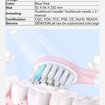
Color
Blue/ Pink
Size
52 X 56 X 232 mm
Toothbrush handle/ Toothbrush heads x 2 /
Wir
Including
manual
Certification
CQC, FDA, FCC, PSE, CE, RoHS, REACH, EN7
Service
DEM/ODM,all can be customized:color,logo,pac