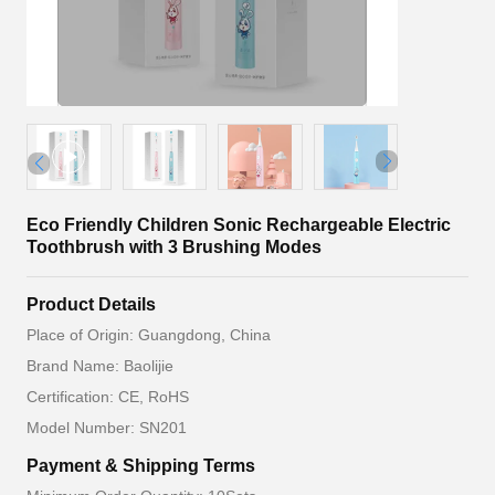
Eco Friendly Children Sonic Rechargeable Electric
Toothbrush with 3 Brushing Modes
Product Details
Place of Origin: Guangdong, China
Brand Name: Baolijie
Certification: CE, RoHS
Model Number: SN201
Payment & Shipping Terms