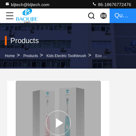
bljtech@bljtech.com
86-18676772476
Quote
Products
>
>
>
Home
Products
Kids Electric Toothbrush
Eco Friendly Children Sonic Rechargeable Electric Toothbrush With 3 Brushing Modes