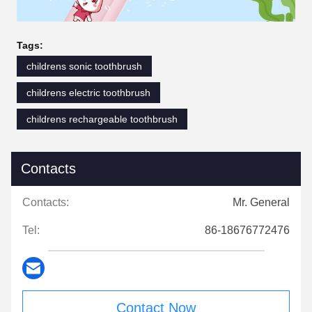
Tags:
childrens sonic toothbrush
childrens electric toothbrush
childrens rechargeable toothbrush
Contacts
Contacts:
Mr. General
Tel:
86-18676772476
Contact Now