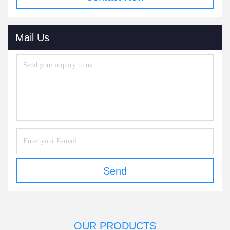
Mail Us
Send
OUR PRODUCTS