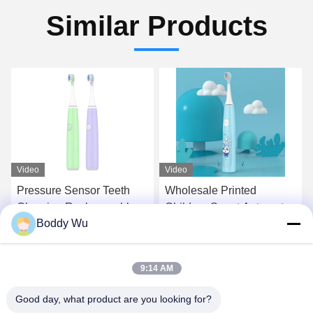
Similar Products
Video
Video
Pressure Sensor Teeth
Wholesale Printed
Cleaning Rechargeable
Children Smart Automatic
Boddy Wu
Kid Sonic Electric
Electric Toothbrush Teeth
Toothbrush for Children
Tooth Brush
Get Best Price
Get Best Price
9:14 AM
Good day, what product are you looking for?