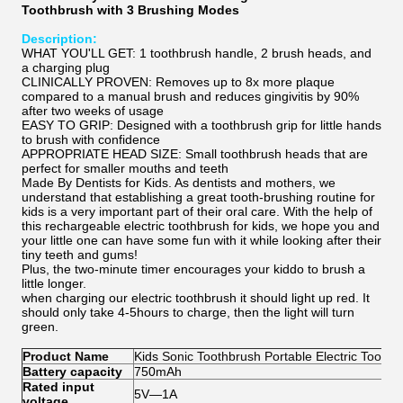
Toothbrush with 3 Brushing Modes
Description:
WHAT YOU'LL GET: 1 toothbrush handle, 2 brush heads, and
a charging plug
CLINICALLY PROVEN: Removes up to 8x more plaque
compared to a manual brush and reduces gingivitis by 90%
after two weeks of usage
EASY TO GRIP: Designed with a toothbrush grip for little hands
to brush with confidence
APPROPRIATE HEAD SIZE: Small toothbrush heads that are
perfect for smaller mouths and teeth
Made By Dentists for Kids. As dentists and mothers, we
understand that establishing a great tooth-brushing routine for
kids is a very important part of their oral care. With the help of
this rechargeable electric toothbrush for kids, we hope you and
your little one can have some fun with it while looking after their
tiny teeth and gums!
Plus, the two-minute timer encourages your kiddo to brush a
little longer.
when charging our electric toothbrush it should light up red. It
should only take 4-5hours to charge, then the light will turn
green.
Product Name
Kids
Sonic Toothbrush Portable Electric Toothb
Battery capacity
750mAh
Rated input
5V—1A
voltage