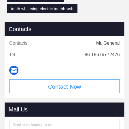
teeth whitening electric toothbrush
Contacts
Contacts:
Mr. General
Tel:
86-18676772476
Contact Now
Mail Us