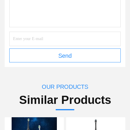
Send
OUR PRODUCTS
Similar Products