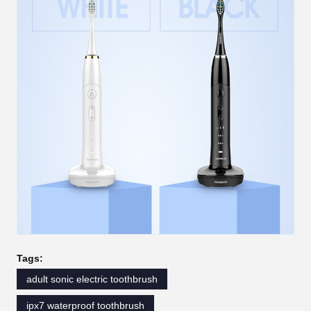
Tags:
adult sonic electric toothbrush
ipx7 waterproof toothbrush