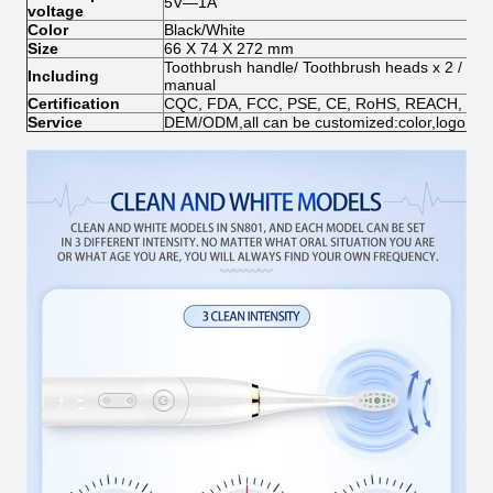
5V—1A
voltage
Color
Black/White
Size
66 X 74 X 272 mm
Toothbrush handle/ Toothbrush heads x 2 /
Wir
Including
manual
Certification
CQC, FDA, FCC, PSE, CE, RoHS, REACH, EN7
Service
DEM/ODM,all can be customized:color,logo,pac