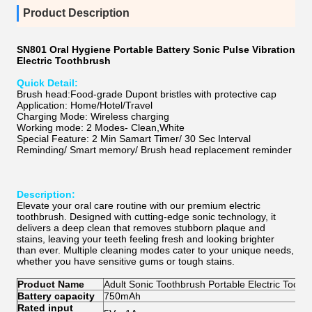
Product Description
SN801 Oral Hygiene Portable Battery Sonic Pulse Vibration
Electric Toothbrush
Quick Detail:
Brush head:Food-grade Dupont bristles with protective cap
Application: Home/Hotel/Travel
Charging Mode: Wireless charging
Working mode: 2 Modes- Clean,White
Special Feature: 2 Min Samart Timer/ 30 Sec Interval
Reminding/ Smart memory/ Brush head replacement reminder
Description:
Elevate your oral care routine with our premium electric
toothbrush. Designed with cutting-edge sonic technology, it
delivers a deep clean that removes stubborn plaque and
stains, leaving your teeth feeling fresh and looking brighter
than ever. Multiple cleaning modes cater to your unique needs,
whether you have sensitive gums or tough stains.
Product Name
Adult Sonic Toothbrush Portable Electric Tooth
Battery capacity
750mAh
Rated input