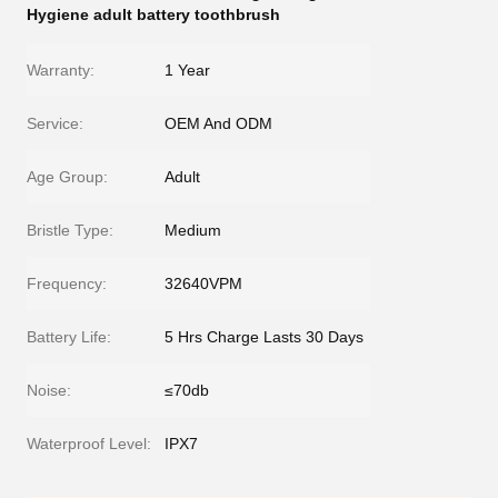
Hygiene adult battery toothbrush
Warranty:
1 Year
Service:
OEM And ODM
Age Group:
Adult
Bristle Type:
Medium
Frequency:
32640VPM
Battery Life:
5 Hrs Charge Lasts 30 Days
Noise:
≤70db
Waterproof Level:
IPX7