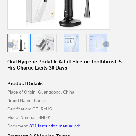
Oral Hygiene Portable Adult Electric Toothbrush 5
Hrs Charge Lasts 30 Days
Product Details
Place of Origin: Guangdong, China
Brand Name: Baolijie
Certification: CE, RoHS
Model Number: SN801
Document:
801 instruction manual.pdf