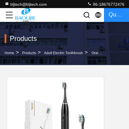
bljtech@bljtech.com
86-18676772476
Quote
Products
>
>
>
Home
Products
Adult Electric Toothbrush
Oral Hygiene Portable Adult Electric Toothbrush 5 Hrs Charge Lasts 30 Days