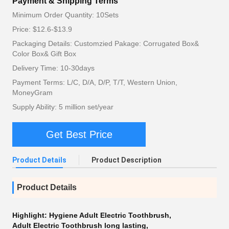
Payment & Shipping Terms
Minimum Order Quantity: 10Sets
Price: $12.6-$13.9
Packaging Details: Customzied Pakage: Corrugated Box&
Color Box& Gift Box
Delivery Time: 10-30days
Payment Terms: L/C, D/A, D/P, T/T, Western Union,
MoneyGram
Supply Ability: 5 million set/year
Get Best Price
Product Details
Product Description
Product Details
Highlight:
Hygiene Adult Electric Toothbrush
,
Adult Electric Toothbrush long lasting
,