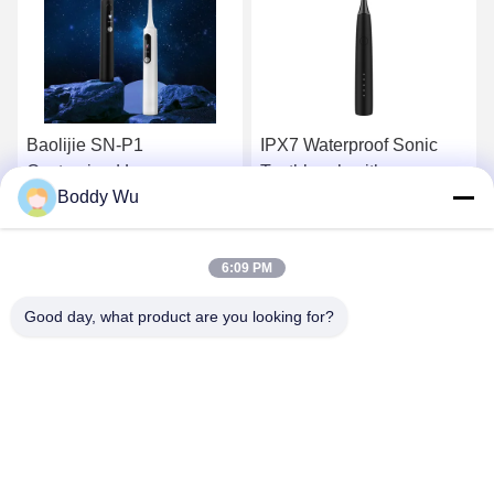
IPX7 Waterproof Sonic
Rechargeable Electric
Toothbrush with
Toothbrush with 1 Year
Boddy Wu
39840VPM High Cleaning
Warranty and Less Than
and 2 Mins Timer for
72db Noise for Home Use
Get Best Price
Get Best Price
Adults
6:09 PM
Good day, what product are you looking for?
SHENZHEN BAOLIJIE TECHNOLOGY CO.,
LTD.