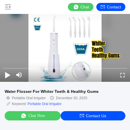
Chat
Contact
Water Flosser For Whiter Teeth & Healthy Gums
Portable Oral Irrigator
December 30, 2025
Keyword:
Portable Oral Irrigator
Chat Now
Contact Us