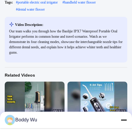
Tags:
#
portable electric oral irrigator
#
handheld water flosser
#
dental water flosser
Video Description:
Our team walks you through how the Baolijie IPX7 Waterproof Portable Oral
Irrigator performs in common home and travel scenarios. Watch as we
demonstrate its four cleaning modes, showcase the interchangeable nozzle tips for
different dental needs, and explain how it helps achieve whiter teeth and healthier
gums.
Related Videos
00:12
00:12
Boddy Wu
Electric Water Flosser for Clean
Deep Clean Teeth 30 Day Battery
Teeth
Oral Irrigator
Portable Oral Irrigator
Portable Oral Irrigator