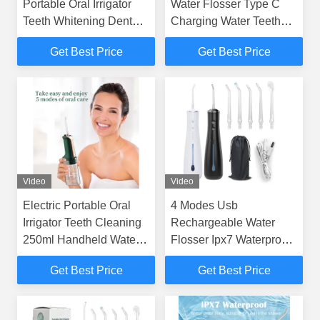
Portable Oral Irrigator
Water Flosser Type C
Teeth Whitening Dental
Charging Water Teeth
Water Flosser For Home
Cleaner
Get Best Price
Get Best Price
Video
Video
Electric Portable Oral
4 Modes Usb
Irrigator Teeth Cleaning
Rechargeable Water
250ml Handheld Water
Flosser Ipx7 Waterproof
Flosser
High Pressure Water
Get Best Price
Get Best Price
Flosser