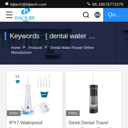
bljtech@bljtech.com
86-18676772476
Quote
Keywords [ dental water flosser ] Match 10 Products
>
>
Home
Products
Dental Water Flosser Online
Manufacturer
Video
Video
IPX7 Waterproof
Sleek Dental Travel