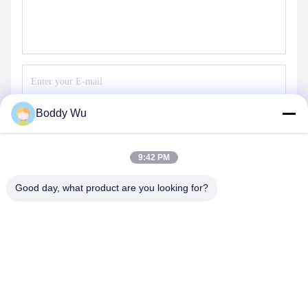
Boddy Wu
Send
9:42 PM
Good day, what product are you looking for?
SHENZHEN BAOLIJIE TECHNOLOGY CO.,
LTD.
bljtech@bljtech.com