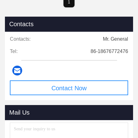
1
Contacts
Contacts:
Mr. General
Tel:
86-18676772476
Contact Now
Mail Us