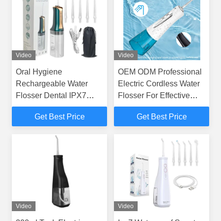
Video
Video
Oral Hygiene
OEM ODM Professional
Rechargeable Water
Electric Cordless Water
Flosser Dental IPX7
Flosser For Effective
Waterproof Water
Dental Care GS106
Get Best Price
Get Best Price
Flosser 5 Tips
Video
Video