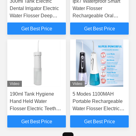
300ml Tank Electric
Ipx7 Waterproof Smart
Dental Irrigator Electric
Water Flosser
Water Flosser Deep
Rechargeable Oral
Cleaning Gs101
Irrigator Quick Charge
Get Best Price
Get Best Price
Video
Video
190ml Tank Hygiene
5 Modes 1100MAH
Hand Held Water
Portable Rechargeable
Flosser Electric Teeth
Water Flosser Electric
Whitening Cleaning
Oral Irrigator For Travel
Get Best Price
Get Best Price
Device
GS106