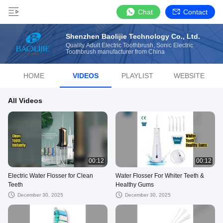
Chat
Contact
Shenzhen Baolijie Technology Co., Ltd.
Quality Adult Electric Toothbrush, Sonic Electric
Toothbrush manufacturer from China
HOME
VIDEOS
PLAYLIST
WEBSITE
All Videos
00:12
00:12
Electric Water Flosser for Clean
Water Flosser For Whiter Teeth &
Teeth
Healthy Gums
December 30, 2025
December 30, 2025