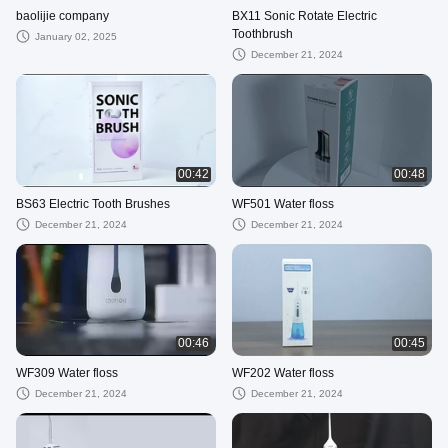
baolijie company
BX11 Sonic Rotate Electric
Toothbrush
January 02, 2025
December 21, 2024
00:42
00:48
BS63 Electric Tooth Brushes
WF501 Water floss
December 21, 2024
December 21, 2024
00:46
00:45
WF309 Water floss
WF202 Water floss
December 21, 2024
December 21, 2024