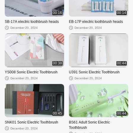
00:16
00:14
SB-17A electric toothbrush heads
EB-17P electric toothbrush heads
December 20, 2024
December 20, 2024
00:38
00:44
YS008 Sonic Electric Toothbrush
U391 Sonic Electric Toothbrush
December 20, 2024
December 20, 2024
00:45
00:44
SNK01 Sonic Electric Toothbrush
BS61 Adult Sonic Electric
Toothbrush
December 20, 2024