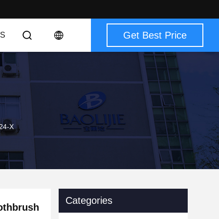
Get Best Price
S
924-X
Categories
oothbrush