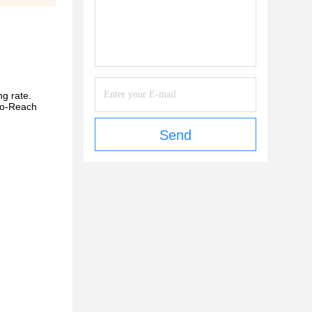
ng rate.
-to-Reach
Send