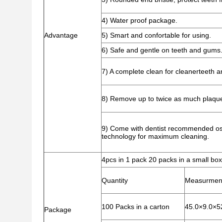
4) Water proof package.
Advantage
5) Smart and confortable for using.
6) Safe and gentle on teeth and gums
7) A complete clean for cleanerteeth a
8) Remove up to twice as much plaque
9) Come with dentist recommended osci
technology for maximum cleaning.
4pcs in 1 pack 20 packs in a small box
Quantity
Measurmen
100 Packs in a carton
45.0×9.0×5
Package