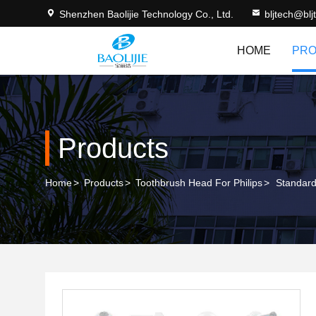
Shenzhen Baolijie Technology Co., Ltd.
bljtech@bl
HOME
PRO
Products
Home
>
Products
>
Toothbrush Head For Philips
>
Standard