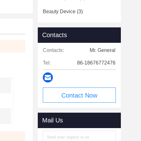
Beauty Device
(3)
Contacts
Contacts:
Mr. General
Tel:
86-18676772476
Contact Now
Mail Us