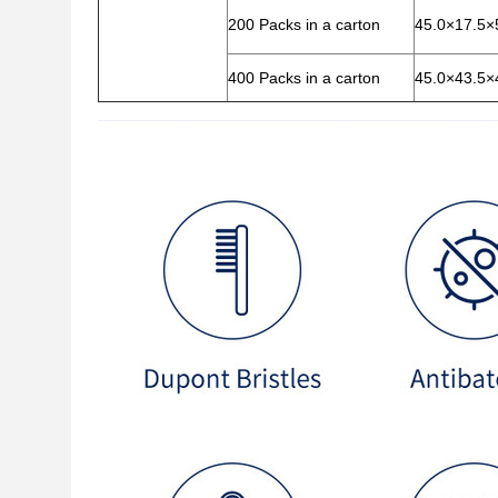
200 Packs in a carton
45.0×17.5×
400 Packs in a carton
45.0×43.5×