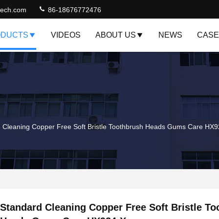
jtech.com
86-18676772476
DUCTS
VIDEOS
ABOUT US
NEWS
CASE
 Cleaning Copper Free Soft Bristle Toothbrush Heads Gums Care HX
Standard Cleaning Copper Free Soft Bristle T