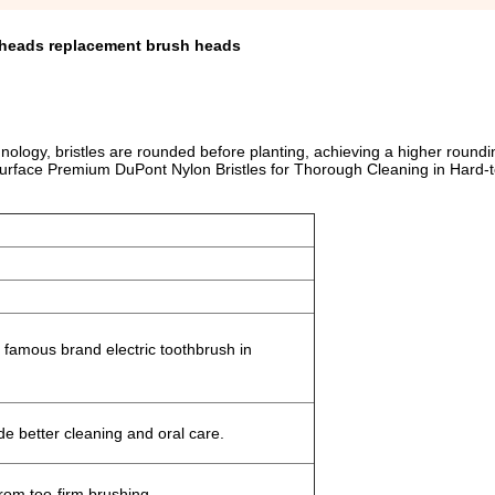
h heads replacement brush heads
logy, bristles are rounded before planting, achieving a higher roundi
 Surface Premium DuPont Nylon Bristles for Thorough Cleaning in Hard
famous brand electric toothbrush in
de better cleaning and oral care.
from too-firm brushing.