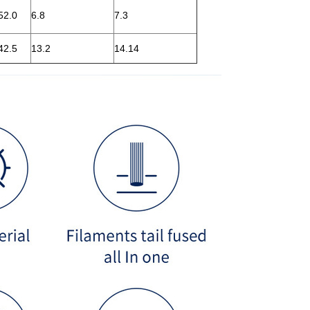
52.0
6.8
7.3
42.5
13.2
14.14