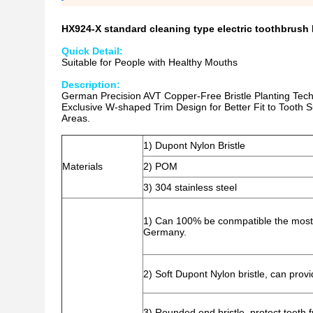
HX924-X standard cleaning type electric toothbrus
Quick Detail:
Suitable for People with Healthy Mouths
Description:
German Precision AVT Copper-Free Bristle Planting Techno
Exclusive W-shaped Trim Design for Better Fit to Tooth
Areas.
1) Dupont Nylon Bristle
Materials
2) POM
3) 304 stainless steel
1) Can 100% be conmpatible the most 
Germany.
2) Soft Dupont Nylon bristle, can provi
3) Rounded end bristle, protect teeth 