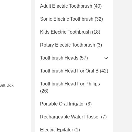
Adult Electric Toothbrush
(40)
Sonic Electric Toothbrush
(32)
Kids Electric Toothbrush
(18)
Rotary Electric Toothbrush
(3)
Toothbrush Heads
(57)
Toothbrush Head For Oral B
(42)
Toothbrush Head For Philips
ift Box
(26)
Portable Oral Irrigator
(3)
Rechargeable Water Flosser
(7)
Electric Epilator
(1)