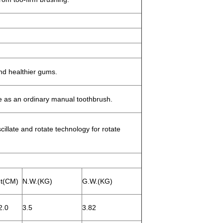
.
nd healthier gums.
 as an ordinary manual toothbrush.
llate and rotate technology for rotate
t(CM)
N.W.(KG)
G.W.(KG)
2.0
3.5
3.82