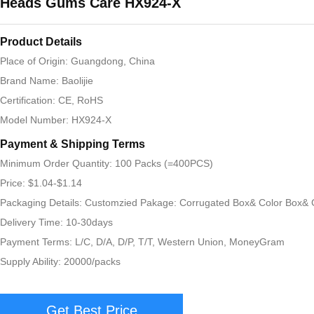
Heads Gums Care HX924-X
Product Details
Place of Origin: Guangdong, China
Brand Name: Baolijie
Certification: CE, RoHS
Model Number: HX924-X
Payment & Shipping Terms
Minimum Order Quantity: 100 Packs (=400PCS)
Price: $1.04-$1.14
Packaging Details: Customzied Pakage: Corrugated Box& Color Box& G
Delivery Time: 10-30days
Payment Terms: L/C, D/A, D/P, T/T, Western Union, MoneyGram
Supply Ability: 20000/packs
Get Best Price