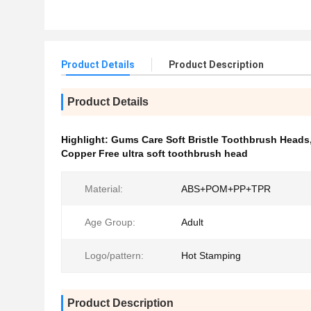
Product Details
Product Description
Product Details
Highlight:
Gums Care Soft Bristle Toothbrush Heads
Copper Free ultra soft toothbrush head
Material:
ABS+POM+PP+TPR
Age Group:
Adult
Logo/pattern:
Hot Stamping
Product Description