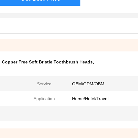
,
Copper Free Soft Bristle Toothbrush Heads
,
Service:
OEM/ODM/OBM
Application:
Home/Hotel/Travel