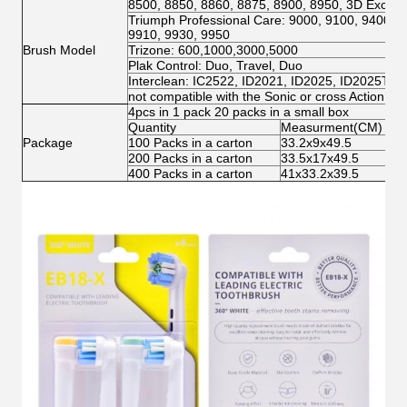
8500, 8850, 8860, 8875, 8900, 8950, 3D Excel, 
Triumph Professional Care: 9000, 9100, 9400, 9
9910, 9930, 9950
Brush Model
Trizone: 600,1000,3000,5000
Plak Control: Duo, Travel, Duo
Interclean: IC2522, ID2021, ID2025, ID2025T
not compatible with the Sonic or cross Action mo
4pcs in 1 pack 20 packs in a small box
Quantity
Measurment(CM)
N.
Package
100 Packs in a carton
33.2x9x49.5
3.
200 Packs in a carton
33.5x17x49.5
6.
400 Packs in a carton
41x33.2x39.5
12