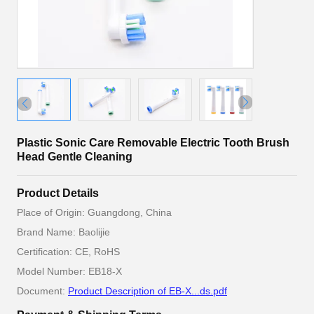
Plastic Sonic Care Removable Electric Tooth Brush
Head Gentle Cleaning
Product Details
Place of Origin: Guangdong, China
Brand Name: Baolijie
Certification: CE, RoHS
Model Number: EB18-X
Document:
Product Description of EB-X...ds.pdf