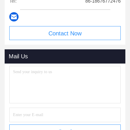
Tel:
86-18676772476
Contact Now
Mail Us