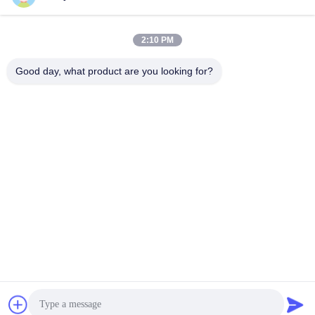
Heads For Oral B
Toothbrush Replacement
Get Best Price
Get Best Price
Heads
2:10 PM
Good day, what product are you looking for?
SHENZHEN BAOLIJIE TECHNOLOGY CO.,
LTD.
bljtech@bljtech.com
86-18676772476
D2, 47 Shasan Road, Shajing Street, Bao'an District,
Shenzhen,Guangdong, China
China Good Quality Adult Electric Toothbrush Supplier. Copyright © 2025-
2026 Shenzhen Baolijie Technology Co., Ltd. . All Rights Reserved.