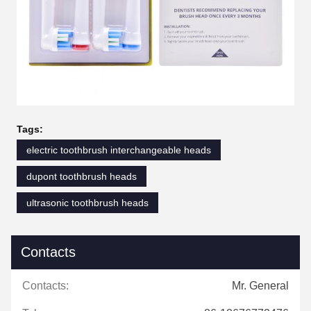
Tags:
electric toothbrush interchangeable heads
dupont toothbrush heads
ultrasonic toothbrush heads
Contacts
Contacts:
Mr. General