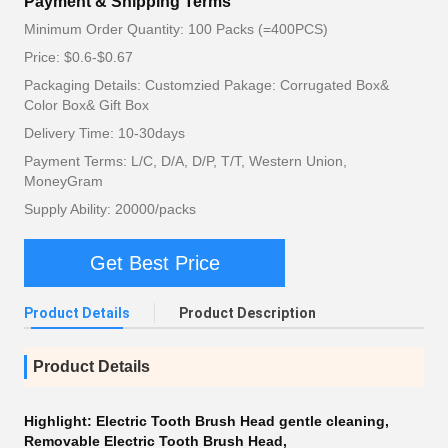
Payment & Shipping Terms
Minimum Order Quantity: 100 Packs (=400PCS)
Price: $0.6-$0.67
Packaging Details: Customzied Pakage: Corrugated Box&
Color Box& Gift Box
Delivery Time: 10-30days
Payment Terms: L/C, D/A, D/P, T/T, Western Union,
MoneyGram
Supply Ability: 20000/packs
Get Best Price
Product Details
Product Description
Product Details
Highlight:
Electric Tooth Brush Head gentle cleaning
,
Removable Electric Tooth Brush Head
,