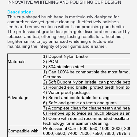
INNOVATIVE WHITENING AND POLISHING CUP DESIGN
Description:
This cup-shaped brush head is meticulously designed for
comprehensive yet gentle cleaning. It effectively polishes
teeth and removes stains without compromising gum health.
The professional-grade design targets discoloration caused by
tobacco and tea, offering long-lasting results for a healthier,
brighter smile. Enjoy enhanced whitening effects while
maintaining the integrity of your gums and enamel.
1) Dupont Nylon Bristle
Materials
2) POM
3) 304 stainless steel
1) Can 100% be conmpatible the most famous bra
Germany.
2) Soft Dupont Nylon bristle, can provide better 
3) Rounded end bristle, protect teeth from too-fi
4) Water proof package.
Advantage
5) Smart and confortable for using.
6) Safe and gentle on teeth and gums.
7) A complete clean for cleanerteeth and healthi
8) Remove up to twice as much plaque as an or
9) Come with dentist recommended oscillate and 
technology for maximum cleaning.
Professional Care: 500, 550, 1000, 3000, 2000,
Compatible with
6000, 6500, 7400, 7500, 7550, 7850, 7875, 800