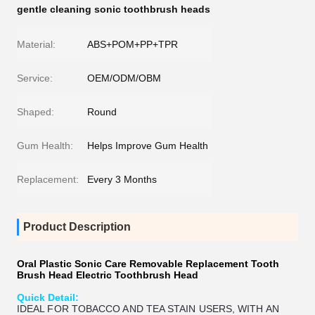
gentle cleaning sonic toothbrush heads
Material:
ABS+POM+PP+TPR
Service:
OEM/ODM/OBM
Shaped:
Round
Gum Health:
Helps Improve Gum Health
Replacement:
Every 3 Months
Product Description
Oral Plastic Sonic Care Removable Replacement Tooth
Brush Head Electric Toothbrush Head
Quick Detail:
IDEAL FOR TOBACCO AND TEA STAIN USERS, WITH AN