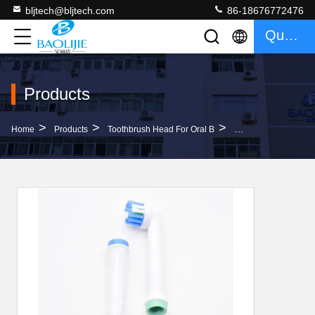
bljtech@bljtech.com
86-18676772476
Quote
Products
>
>
>
Home
Products
Toothbrush Head For Oral B
Plastic Sonic Care 