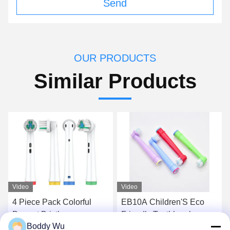
Send
OUR PRODUCTS
Similar Products
Video
Video
4 Piece Pack Colorful
EB10A Children'S Eco
Dupont Bristle
Friendly Toothbrush
Boddy Wu
Replaceable Toothbrush
Heads Soft Bristle