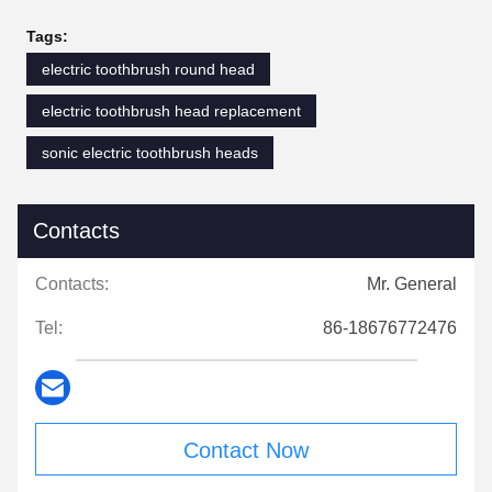
Tags:
electric toothbrush round head
electric toothbrush head replacement
sonic electric toothbrush heads
Contacts
Contacts:
Mr. General
Tel:
86-18676772476
Contact Now