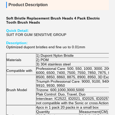
Product Description
Soft Bristle Replacement Brush Heads 4 Pack Electric
Tooth Brush Heads
Quick Detail:
SUIT FOR GUM SENSITIVE GROUP
Description:
Optimized dupont bristles end fine uo to 0.01mm
1) Dupont Nylon Bristle
Materials
2) POM
3) 304 stainless steel
Professional Care: 500, 550, 1000, 3000, 2000,
Compatible with
6000, 6500, 7400, 7500, 7550, 7850, 7875, 800
8500, 8850, 8860, 8875, 8900, 8950, 3D Excel, 
Triumph Professional Care: 9000, 9100, 9400, 9
9910, 9930, 9950
Brush Model
Trizone: 600,1000,3000,5000
Plak Control: Duo, Travel, Duo
Interclean: IC2522, ID2021, ID2025, ID2025T
not compatible with the Sonic or cross Action mo
4pcs in 1 pack 20 packs in a small box
Quantity
Measurment(CM)
N.