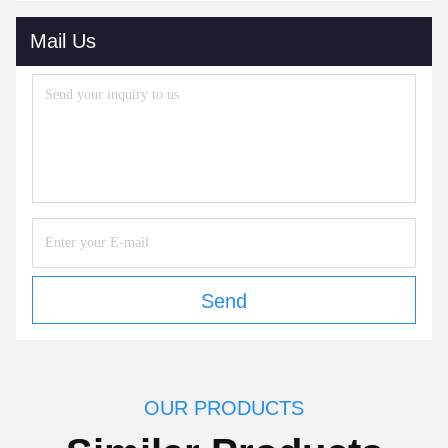
Mail Us
Send
OUR PRODUCTS