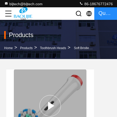
bljtech@bljtech.com
86-18676772476
Quote
Products
>
>
>
Home
Products
Toothbrush Heads
Soft Bristle Replacement Brush Heads 4 Pack Electric Tooth Brush Heads