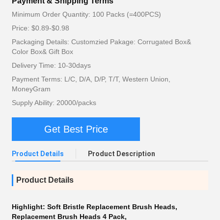
Payment & Shipping Terms
Minimum Order Quantity: 100 Packs (=400PCS)
Price: $0.89-$0.98
Packaging Details: Customzied Pakage: Corrugated Box&
Color Box& Gift Box
Delivery Time: 10-30days
Payment Terms: L/C, D/A, D/P, T/T, Western Union,
MoneyGram
Supply Ability: 20000/packs
Get Best Price
Product Details
Product Description
Product Details
Highlight:
Soft Bristle Replacement Brush Heads
,
Replacement Brush Heads 4 Pack
,