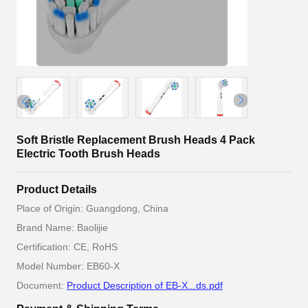
Soft Bristle Replacement Brush Heads 4 Pack
Electric Tooth Brush Heads
Product Details
Place of Origin: Guangdong, China
Brand Name: Baolijie
Certification: CE, RoHS
Model Number: EB60-X
Document:
Product Description of EB-X...ds.pdf