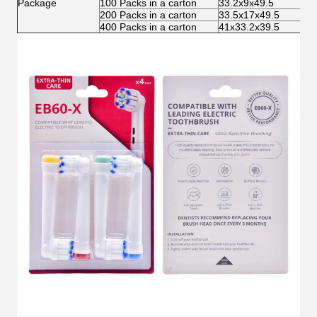
Package
100 Packs in a carton
33.2x9x49.5
3.
200 Packs in a carton
33.5x17x49.5
6.
400 Packs in a carton
41x33.2x39.5
12