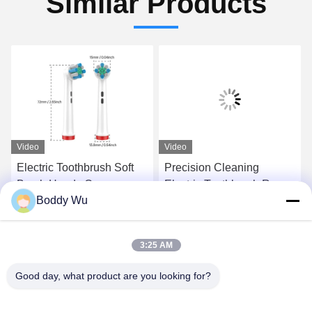
Similar Products
Video
Video
Electric Toothbrush Soft
Precision Cleaning
Brush Heads Concave
Electric Toothbrush Round
Boddy Wu
Shape For Home Use
Head Fit For Oral Brush X
Deep Clean
Series
Get Best Price
Get Best Price
3:25 AM
Good day, what product are you looking for?