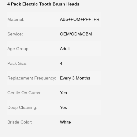
4 Pack Electric Tooth Brush Heads
Material:
ABS+POM+PP+TPR
Service:
OEM/ODM/OBM
Age Group:
Adult
Pack Size:
4
Replacement Frequency:
Every 3 Months
Gentle On Gums:
Yes
Deep Cleaning:
Yes
Bristle Color:
White