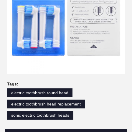
Tags:
electric toothbrush round head
electric toothbrush head replacement
sonic electric toothbrush heads