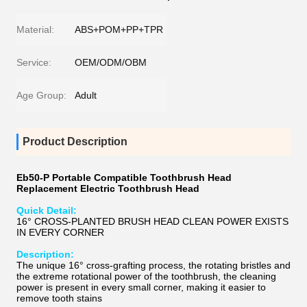
Material:
ABS+POM+PP+TPR
Service:
OEM/ODM/OBM
Age Group:
Adult
Product Description
Eb50-P Portable Compatible Toothbrush Head
Replacement Electric Toothbrush Head
Quick Detail:
16° CROSS-PLANTED BRUSH HEAD CLEAN POWER EXISTS
IN EVERY CORNER
Description:
The unique 16° cross-grafting process, the rotating bristles and
the extreme rotational power of the toothbrush, the cleaning
power is present in every small corner, making it easier to
remove tooth stains