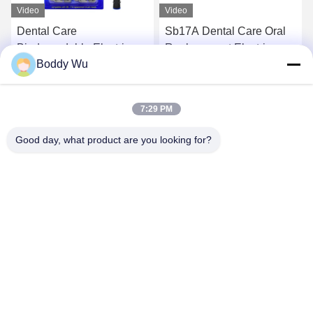
Video
Video
Dental Care
Sb17A Dental Care Oral
Biodegradable Electric
Replacement Electric
Boddy Wu
Toothbrush Head Sb-17A
Tooth Brush Heads
Bamboo Charcoal
Effective Cleaning
Get Best Price
Get Best Price
Toothbrush Head
7:29 PM
Good day, what product are you looking for?
SHENZHEN BAOLIJIE TECHNOLOGY CO.,
LTD.
bljtech@bljtech.com
86-18676772476
D2, 47 Shasan Road, Shajing Street, Bao'an District,