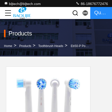
bljtech@bljtech.com
86-18676772476
Quote
Products
>
>
>
Home
Products
Toothbrush Heads
Eb50-P Portable Gum Care Electric Toothbrush Replacements With Rotating Bristles