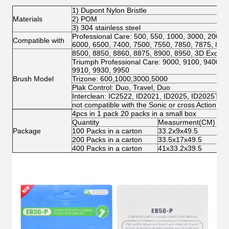
1) Dupont Nylon Bristle
Materials
2) POM
3) 304 stainless steel
Professional Care: 500, 550, 1000, 3000, 2000,
Compatible with
6000, 6500, 7400, 7500, 7550, 7850, 7875, 800
8500, 8850, 8860, 8875, 8900, 8950, 3D Excel, 
Triumph Professional Care: 9000, 9100, 9400, 9
9910, 9930, 9950
Brush Model
Trizone: 600,1000,3000,5000
Plak Control: Duo, Travel, Duo
Interclean: IC2522, ID2021, ID2025, ID2025T
not compatible with the Sonic or cross Action mo
4pcs in 1 pack 20 packs in a small box
Quantity
Measurment(CM)
N.
Package
100 Packs in a carton
33.2x9x49.5
3.
200 Packs in a carton
33.5x17x49.5
6.
400 Packs in a carton
41x33.2x39.5
12