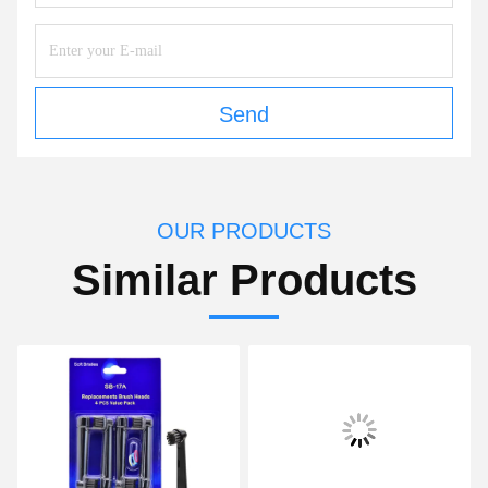
Send
OUR PRODUCTS
Similar Products