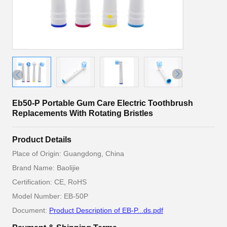
Eb50-P Portable Gum Care Electric Toothbrush
Replacements With Rotating Bristles
Product Details
Place of Origin: Guangdong, China
Brand Name: Baolijie
Certification: CE, RoHS
Model Number: EB-50P
Document:
Product Description of EB-P...ds.pdf