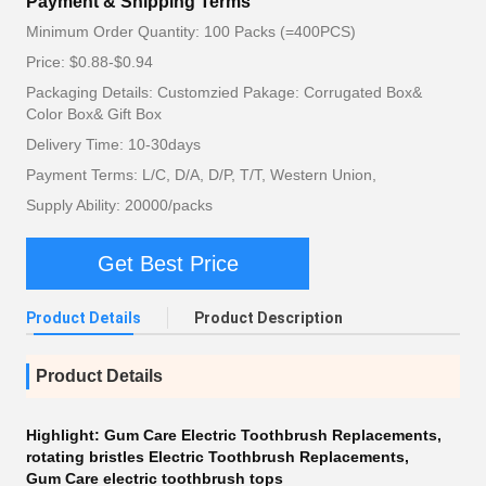
Payment & Shipping Terms
Minimum Order Quantity: 100 Packs (=400PCS)
Price: $0.88-$0.94
Packaging Details: Customzied Pakage: Corrugated Box&
Color Box& Gift Box
Delivery Time: 10-30days
Payment Terms: L/C, D/A, D/P, T/T, Western Union,
Supply Ability: 20000/packs
Get Best Price
Product Details
Product Description
Product Details
Highlight:
Gum Care Electric Toothbrush Replacements
,
rotating bristles Electric Toothbrush Replacements
,
Gum Care electric toothbrush tops