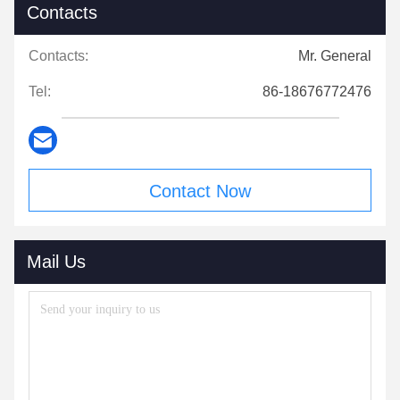
Contacts
Contacts:
Mr. General
Tel:
86-18676772476
Contact Now
Mail Us