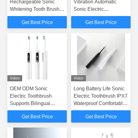
Rechargeable Sonic
Vibration Automatic
Whitening Tooth Brush
Sonic Electric
Adult Ipx7 Waterproof
Toothbrush with LCD for
Get Best Price
Get Best Price
Electric Toothbrush
Adults
Video
Video
OEM ODM Sonic
Long Battery Life Sonic
Electric Toothbrush
Electric Toothbrush IPX7
Supports Bilingual
Waterproof Comfortable
Switching Between
Grip
Get Best Price
Get Best Price
Chinese And English