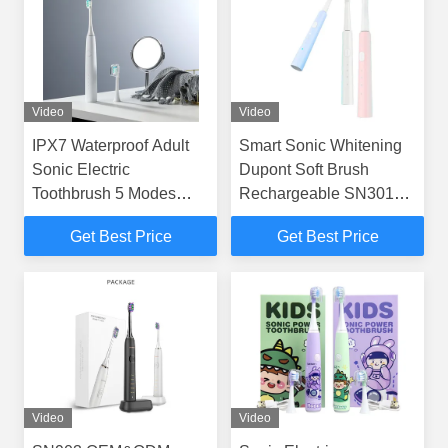
Video
Video
IPX7 Waterproof Adult
Smart Sonic Whitening
Sonic Electric
Dupont Soft Brush
Toothbrush 5 Modes
Rechargeable SN301
Long 50Days Standby
Electric Toothbrush
Get Best Price
Get Best Price
Video
Video