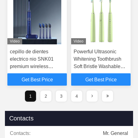
Video
Video
cepillo de dientes
Powerful Ultrasonic
electrico nio SNK01
Whitening Toothbrush
premium wireless
Soft Bristle Washable
charging sonic electric
For Adult
Get Best Price
Get Best Price
toothbrush
1
2
3
4
Contacts
Contacts:
Mr. General