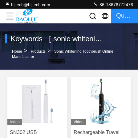
bljtech@bljtech.com
86-18676772476
Quote
Keywords [ sonic whitening toothbrush ] Match 42 Products
>
>
Home
Products
Sonic Whitening Toothbrush Online
Manufacturer
Video
Video
SN302 USB
Rechargeable Travel