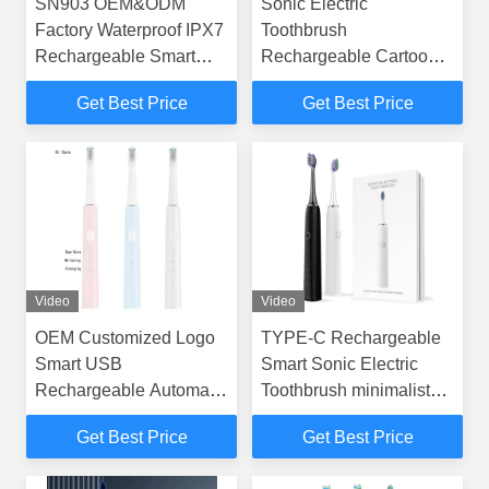
SN903 OEM&ODM
Sonic Electric
Factory Waterproof IPX7
Toothbrush
Rechargeable Smart
Rechargeable Cartoon
Sonic Electric
Smart Children
Get Best Price
Get Best Price
Toothbrush
Waterproof Electric
Toothbrush
Video
Video
OEM Customized Logo
TYPE-C Rechargeable
Smart USB
Smart Sonic Electric
Rechargeable Automatic
Toothbrush minimalist
Sonic Electric
Oral Health SN302
Get Best Price
Get Best Price
Toothbrushes
Toothbrush