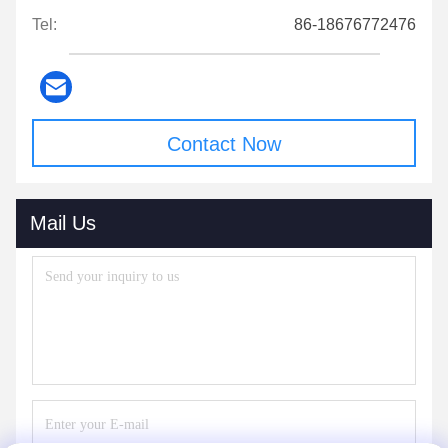
Tel:
86-18676772476
Contact Now
Mail Us