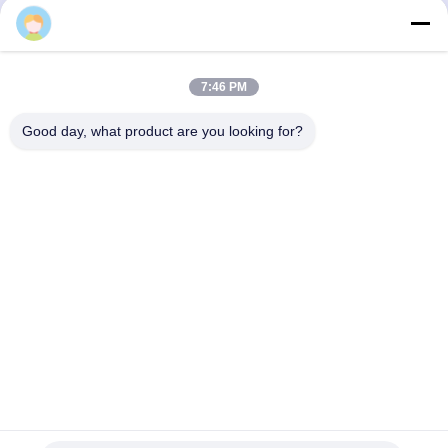
Send
7:46 PM
Good day, what product are you looking for?
SHENZHEN BAOLIJIE TECHNOLOGY CO.,
LTD.
bljtech@bljtech.com
86-18676772476
D2, 47 Shasan Road, Shajing Street, Bao'an District,
Shenzhen,Guangdong, China