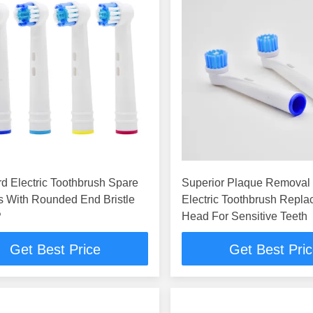
d Electric Toothbrush Spare
Superior Plaque Removal
s With Rounded End Bristle
Electric Toothbrush Repl
P
Head For Sensitive Teeth
Get Best Price
Get Best Pri