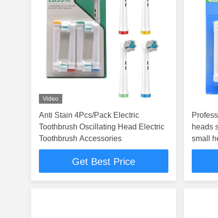
Video
Anti Stain 4Pcs/Pack Electric
Profess
Toothbrush Oscillating Head Electric
heads s
Toothbrush Accessories
small 
Get Best Price