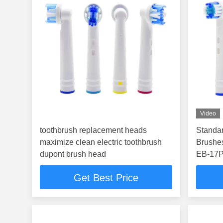
Video
toothbrush replacement heads
Standar
maximize clean electric toothbrush
Brushe
dupont brush head
EB-17
Get Best Price