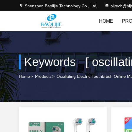
Shenzhen Baolijie Technology Co., Ltd.
bljtech@bl
HOME
PRO
Keywords [ oscillati
Home
>
Products
>
Oscillating Electric Toothbrush Online M