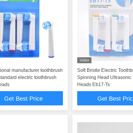
Video
ional manufacturer toothbrush
Soft Bristle Electric Tooth
tandard electric toothbrush
Spinning Head Ultrasonic
heads
Heads Eb17-Ts
Get Best Price
Get Best Pri