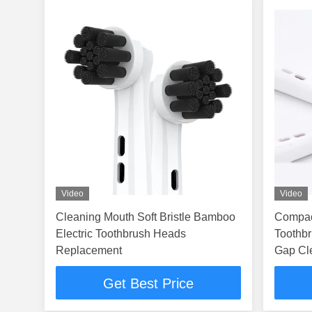
Video
Video
Cleaning Mouth Soft Bristle Bamboo
Compact
Electric Toothbrush Heads
Toothbr
Replacement
Gap Cl
Get Best Price