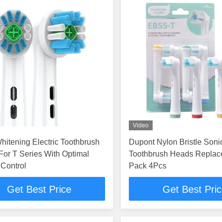
Video
hitening Electric Toothbrush
Dupont Nylon Bristle Sonic
Toothbrush Heads Replac
Control
Pack 4Pcs
Get Best Price
Get Best Pri