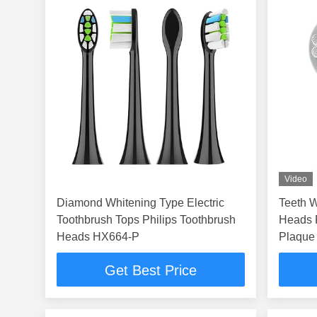
Video
Diamond Whitening Type Electric
Teeth W
Toothbrush Tops Philips Toothbrush
Heads For T Series With Optimal
Heads HX664-P
Plaque 
Get Best Price