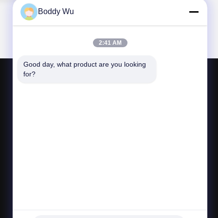
Boddy Wu
2:41 AM
Good day, what product are you looking 
for?
CONTACT US
bljtech@bljtech.com
86-18676772476
D2, 47 Shasan Road, Shajing Street, Bao'an
District, Shenzhen,Guangdong, China