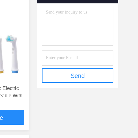
Send
 Electric
eable With
ce