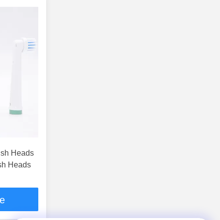
rush Heads
ush Heads
ce