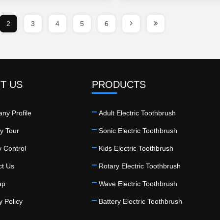
2
3
4
5
6
T US
PRODUCTS
ny Profile
Adult Electric Toothbrush
y Tour
Sonic Electric Toothbrush
y Control
Kids Electric Toothbrush
ct Us
Rotary Electric Toothbrush
ap
Wave Electric Toothbrush
y Policy
Battery Electric Toothbrush