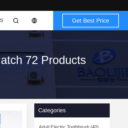
Get Best Price
S
Match 72 Products
Categories
Adult Electric Toothbrush
(40)