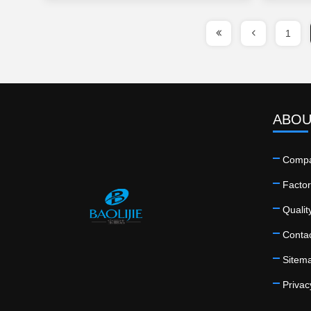
1
ABOU
Compa
Factor
Qualit
Conta
Sitem
Privac