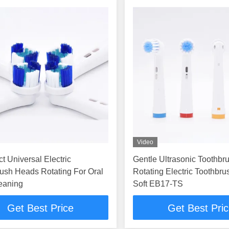
Video
 Universal Electric
Gentle Ultrasonic Toothb
ush Heads Rotating For Oral
Rotating Electric Toothbr
eaning
Soft EB17-TS
Get Best Price
Get Best Pri