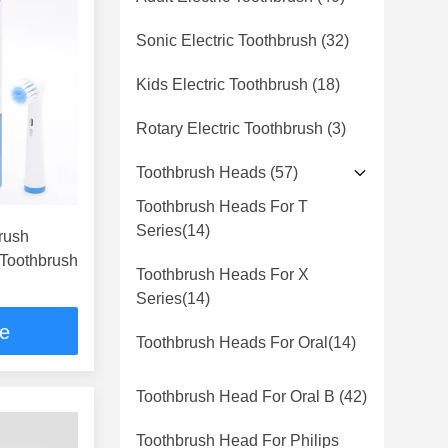
Sonic Electric Toothbrush
(32)
Kids Electric Toothbrush
(18)
Rotary Electric Toothbrush
(3)
Toothbrush Heads
(57)
Toothbrush Heads For T
Series
(14)
brush
 Toothbrush
Toothbrush Heads For X
Series
(14)
ce
Toothbrush Heads For Oral
(14)
Toothbrush Head For Oral B
(42)
Toothbrush Head For Philips