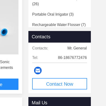
(26)
Portable Oral Irrigator
(3)
Rechargeable Water Flosser
(7)
Electric Epilator
(1)
Contacts
Beauty Device
(3)
Contacts:
Mr. General
Tel:
86-18676772476
 Sonic
acements
Contact Now
ce
Mail Us