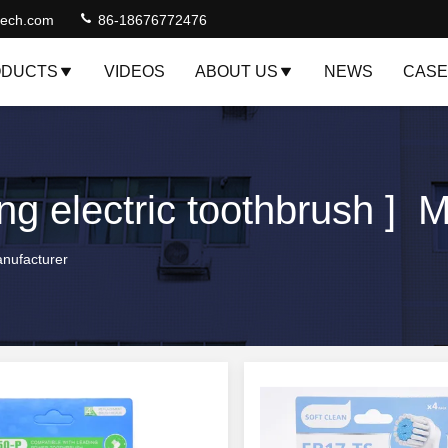
jtech.com
86-18676772476
DUCTS
VIDEOS
ABOUT US
NEWS
CASE
ng electric toothbrush ] 
anufacturer