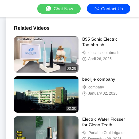
Chat Now
Contact Us
Related Videos
B95 Sonic Electric
Toothbrush
electric toothbrush
April 26, 2025
00:29
baolijie company
company
January 02, 2025
02:30
Electric Water Flosser
for Clean Teeth
Portable Oral Irrigator