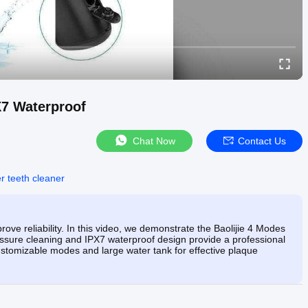
7 Waterproof
Chat Now
Contact Us
r teeth cleaner
ove reliability. In this video, we demonstrate the Baolijie 4 Modes
sure cleaning and IPX7 waterproof design provide a professional
ustomizable modes and large water tank for effective plaque