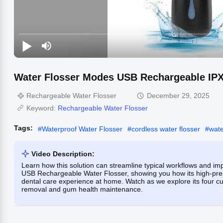
Water Flosser Modes USB Rechargeable IPX
Rechargeable Water Flosser
December 29, 2025
Keyword:
Rechargeable Water Flosser
Tags:
#
Waterproof Water Flosser
#
cordless water flosser
#
wate
Video Description:
Learn how this solution can streamline typical workflows and impr
USB Rechargeable Water Flosser, showing you how its high-pres
dental care experience at home. Watch as we explore its four c
removal and gum health maintenance.