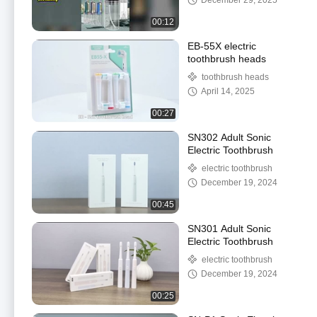
December 29, 2025
00:12
EB-55X electric
toothbrush heads
toothbrush heads
April 14, 2025
00:27
SN302 Adult Sonic
Electric Toothbrush
electric toothbrush
December 19, 2024
00:45
SN301 Adult Sonic
Electric Toothbrush
electric toothbrush
December 19, 2024
00:25