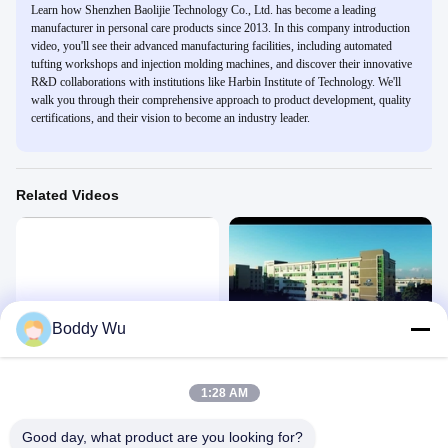
Learn how Shenzhen Baolijie Technology Co., Ltd. has become a leading
manufacturer in personal care products since 2013. In this company introduction
video, you'll see their advanced manufacturing facilities, including automated
tufting workshops and injection molding machines, and discover their innovative
R&D collaborations with institutions like Harbin Institute of Technology. We'll
walk you through their comprehensive approach to product development, quality
certifications, and their vision to become an industry leader.
Related Videos
02:37
02:30
Boddy Wu
Company Introduction
baolijie company
Company
Company
April 27, 2025
January 03, 2025
1:28 AM
Good day, what product are you looking for?