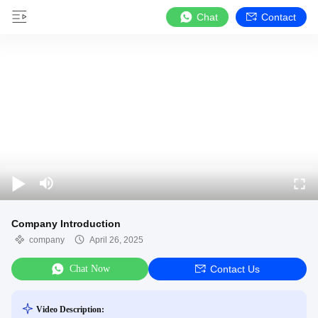
Chat
Contact
Company Introduction
company
April 26, 2025
Chat Now
Contact Us
Video Description: