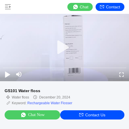
Chat
Contact
GS101 Water floss
Water floss
December 20, 2024
Keyword:
Rechargeable Water Flosser
Chat Now
Contact Us