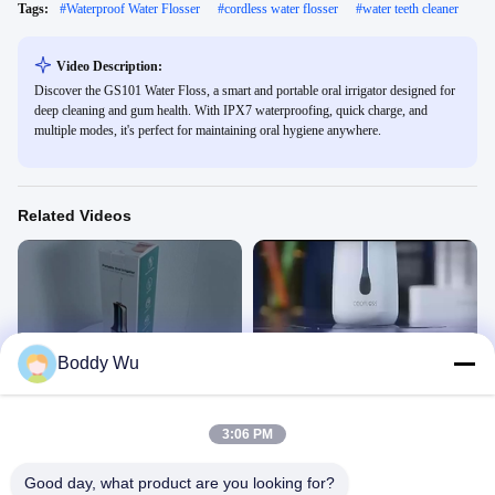
Tags:
#
Waterproof Water Flosser
#
cordless water flosser
#
water teeth cleaner
Video Description:
Discover the GS101 Water Floss, a smart and portable oral irrigator designed for
deep cleaning and gum health. With IPX7 waterproofing, quick charge, and
multiple modes, it's perfect for maintaining oral hygiene anywhere.
Related Videos
00:48
00:46
Boddy Wu
WF501 Water floss
WF309 Water floss
Water Floss
Water Floss
December 21, 2024
December 21, 2024
3:06 PM
Good day, what product are you looking for?