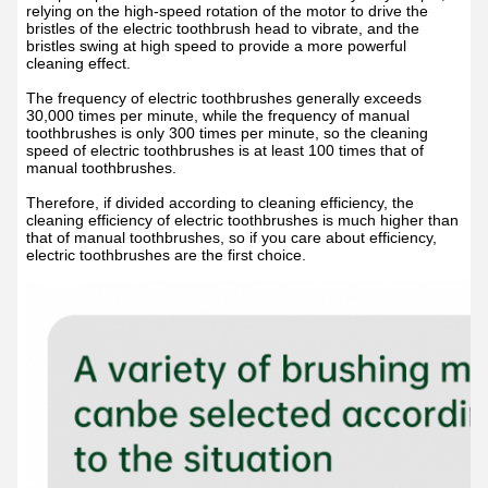
relying on the high-speed rotation of the motor to drive the
bristles of the electric toothbrush head to vibrate, and the
bristles swing at high speed to provide a more powerful
cleaning effect.
The frequency of electric toothbrushes generally exceeds
30,000 times per minute, while the frequency of manual
toothbrushes is only 300 times per minute, so the cleaning
speed of electric toothbrushes is at least 100 times that of
manual toothbrushes.
Therefore, if divided according to cleaning efficiency, the
cleaning efficiency of electric toothbrushes is much higher than
that of manual toothbrushes, so if you care about efficiency,
electric toothbrushes are the first choice.