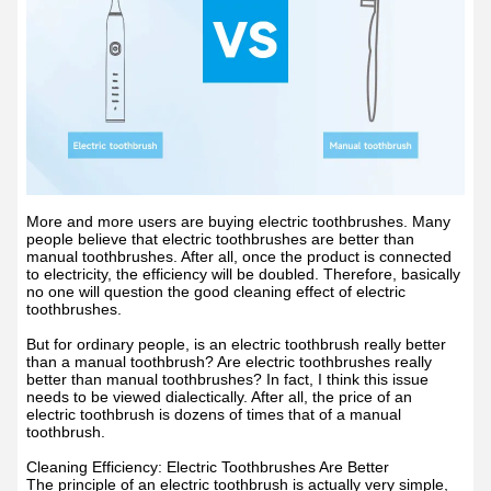
More and more users are buying electric toothbrushes. Many
people believe that electric toothbrushes are better than
manual toothbrushes. After all, once the product is connected
to electricity, the efficiency will be doubled. Therefore, basically
no one will question the good cleaning effect of electric
toothbrushes.
But for ordinary people, is an electric toothbrush really better
than a manual toothbrush? Are electric toothbrushes really
better than manual toothbrushes? In fact, I think this issue
needs to be viewed dialectically. After all, the price of an
electric toothbrush is dozens of times that of a manual
toothbrush.
Cleaning Efficiency: Electric Toothbrushes Are Better
The principle of an electric toothbrush is actually very simple,