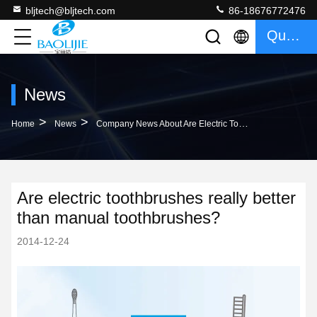
bljtech@bljtech.com
86-18676772476
Quote
News
>
>
Home
News
Company News About Are Electric Toothbrushes Really Better Than Manual Toothbrushes?
Are electric toothbrushes really better
than manual toothbrushes?
2014-12-24