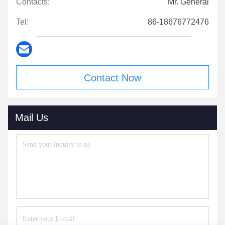
Contacts:
Mr. General
Tel:
86-18676772476
Contact Now
Mail Us