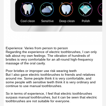
Experience: Varies from person to person
Regarding the experience of electric toothbrushes, I can only
talk about my own feelings. The vibration of hundreds of
bristles is very comfortable for an all-round high-frequency
massage of the oral cavity.
Poor bristles or improper use risk wearing teeth
But I also gave electric toothbrushes to friends and relatives
around me. Some people think it is very comfortable, and
some people with sensitive teeth think it is very ordinary and
continue to use manual toothbrushes.
So in terms of experience, I feel that electric toothbrushes
surpass manual toothbrushes, but it can be seen that electric
toothbrushes are not suitable for everyone.