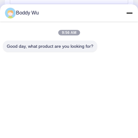
Boddy Wu
Send
9:56 AM
Good day, what product are you looking for?
SHENZHEN BAOLIJIE TECHNOLOGY CO.,
LTD.
bljtech@bljtech.com
86-18676772476
D2, 47 Shasan Road, Shajing Street, Bao'an District,
Shenzhen,Guangdong, China