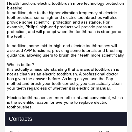
Health function: electric toothbrush more technology protection
blessing
In addition, due to the higher vibration frequency of electric
toothbrushes, some high-end electric toothbrushes will also
provide some scientific protection and assistance. For
example, Philips' high-end products will provide pressure
protection, and will prompt when the toothbrush is stronger on
the teeth.
In addition, some mid-to-high-end electric toothbrushes will
also add APP functions, providing some tutorials and brushing
guidance, allowing users to brush their teeth more scientifically.
Who is better?
It is actually a misunderstanding that a manual toothbrush is
not as clean as an electric toothbrush. A professional doctor
has given the answer before. As long as you use the Pap
method and brush your teeth correctly, you can actually clean
your teeth regardless of whether it is electric or manual.
Electric toothbrushes are more efficient and convenient, which
is the scientific reason for everyone to replace electric
toothbrushes.
Contacts